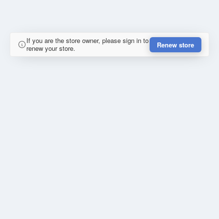
If you are the store owner, please sign in to
Renew store
renew your store.