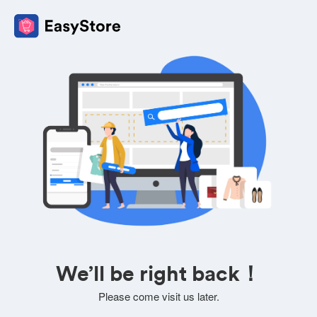
We’ll be right back！
Please come visit us later.