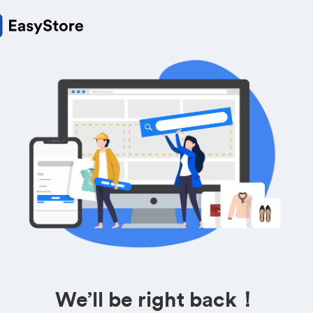
We’ll be right back！