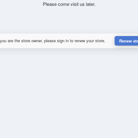
Please come visit us later.
 you are the store owner, please sign in to renew your store.
Renew st