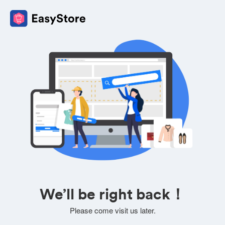
We’ll be right back！
Please come visit us later.