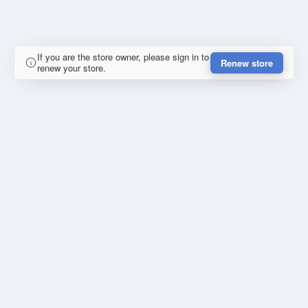
If you are the store owner, please sign in to
Renew store
renew your store.